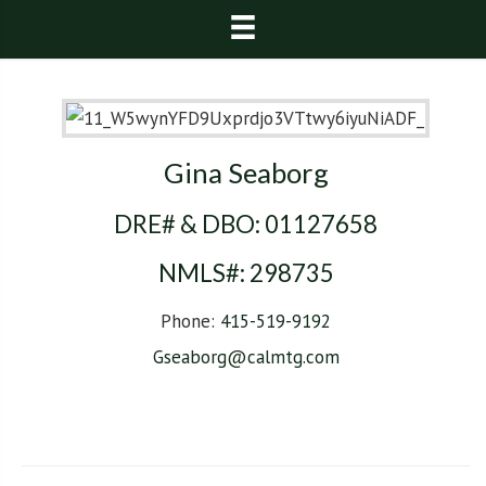
Gina Seaborg
DRE# & DBO:
01127658
NMLS#:
298735
Phone:
415-519-9192
Gseaborg@calmtg.com