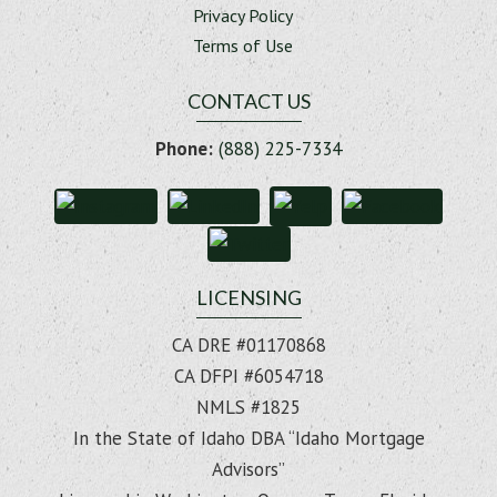
Privacy Policy
Terms of Use
CONTACT US
Phone:
(888) 225-7334
LICENSING
CA DRE #01170868
CA DFPI #6054718
NMLS #1825
In the State of Idaho DBA “Idaho Mortgage
Advisors”