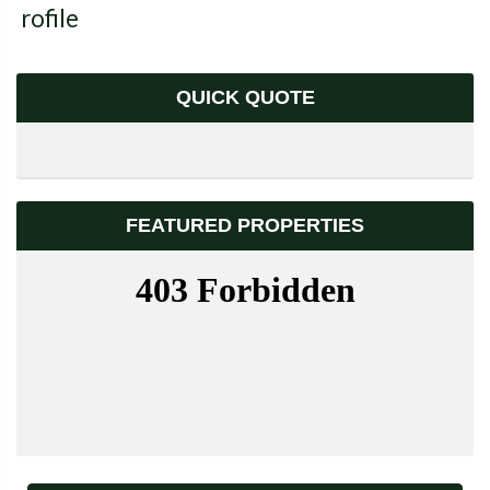
Profile
QUICK QUOTE
FEATURED PROPERTIES