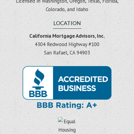
Licensed in Washington, Oregon, Texas, Florida,
Colorado, and Idaho
LOCATION
California Mortgage Advisors, Inc.
4304 Redwood Highway #100
San Rafael, CA 94903