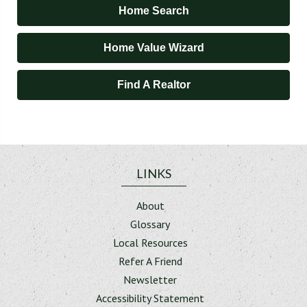
Home Search
Home Value Wizard
Find A Realtor
LINKS
About
Glossary
Local Resources
Refer A Friend
Newsletter
Accessibility Statement