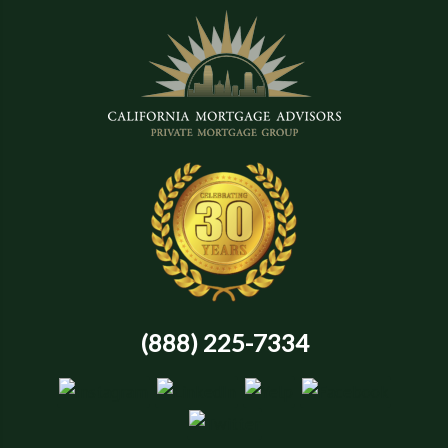
(888) 225-7334