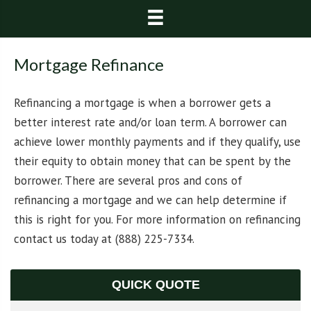
Mortgage Refinance
Refinancing a mortgage is when a borrower gets a
better interest rate and/or loan term. A borrower can
achieve lower monthly payments and if they qualify, use
their equity to obtain money that can be spent by the
borrower. There are several pros and cons of
refinancing a mortgage and we can help determine if
this is right for you. For more information on refinancing
contact us today at (888) 225-7334.
QUICK QUOTE