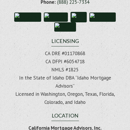
Phone:
(888) 225-7334
LICENSING
CA DRE #01170868
CA DFPI #6054718
NMLS #1825
In the State of Idaho DBA “Idaho Mortgage
Advisors”
Licensed in Washington, Oregon, Texas, Florida,
Colorado, and Idaho
LOCATION
California Mortgage Advisors, Inc.