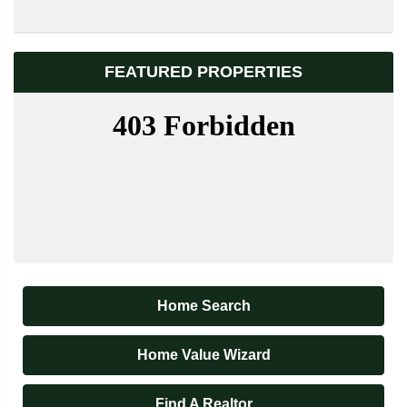
FEATURED PROPERTIES
Home Search
Home Value Wizard
Find A Realtor