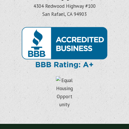
4304 Redwood Highway #100
San Rafael, CA 94903