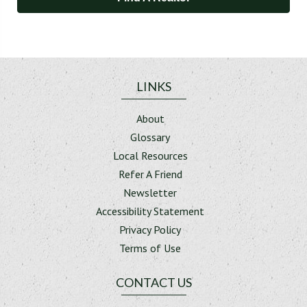
LINKS
About
Glossary
Local Resources
Refer A Friend
Newsletter
Accessibility Statement
Privacy Policy
Terms of Use
CONTACT US