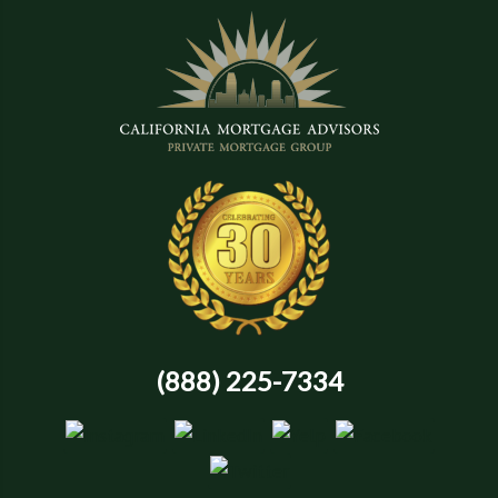
(888) 225-7334