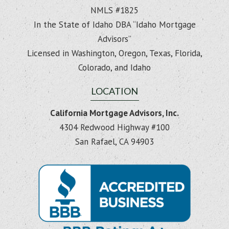
NMLS #1825
In the State of Idaho DBA “Idaho Mortgage
Advisors”
Licensed in Washington, Oregon, Texas, Florida,
Colorado, and Idaho
LOCATION
California Mortgage Advisors, Inc.
4304 Redwood Highway #100
San Rafael, CA 94903