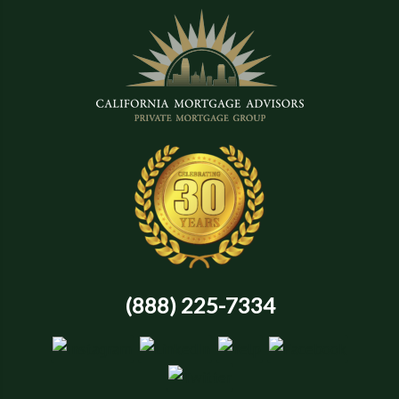
(888) 225-7334