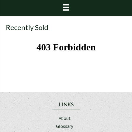
Recently Sold
LINKS
About
Glossary