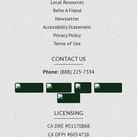
Local Resources
Refer A Friend
Newsletter
Accessibility Statement
Privacy Policy
Terms of Use
CONTACT US
Phone:
(888) 225-7334
LICENSING
CA DRE #01170868
CA DFPI #6054718