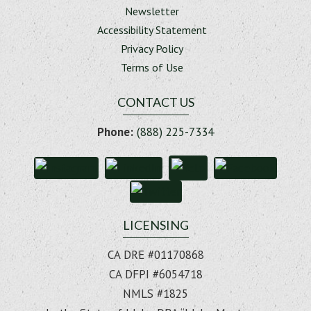
Newsletter
Accessibility Statement
Privacy Policy
Terms of Use
CONTACT US
Phone:
(888) 225-7334
LICENSING
CA DRE #01170868
CA DFPI #6054718
NMLS #1825