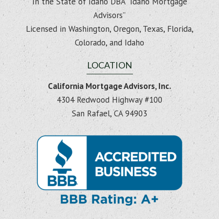
In the State of Idaho DBA “Idaho Mortgage
Advisors”
Licensed in Washington, Oregon, Texas, Florida,
Colorado, and Idaho
LOCATION
California Mortgage Advisors, Inc.
4304 Redwood Highway #100
San Rafael, CA 94903