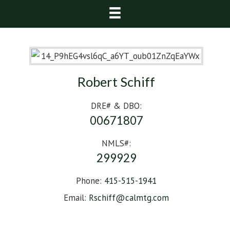
Robert Schiff
DRE# & DBO:
00671807
NMLS#:
299929
Phone:
415-515-1941
Email:
Rschiff@calmtg.com