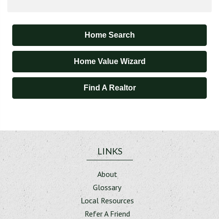
Home Search
Home Value Wizard
Find A Realtor
LINKS
About
Glossary
Local Resources
Refer A Friend