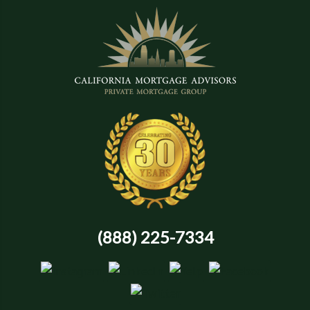
(888) 225-7334