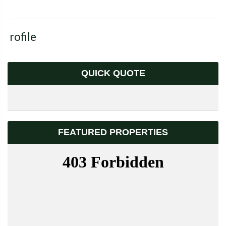
Profile
QUICK QUOTE
FEATURED PROPERTIES