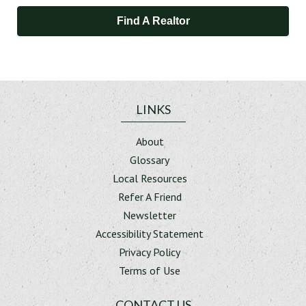
Find A Realtor
LINKS
About
Glossary
Local Resources
Refer A Friend
Newsletter
Accessibility Statement
Privacy Policy
Terms of Use
CONTACT US