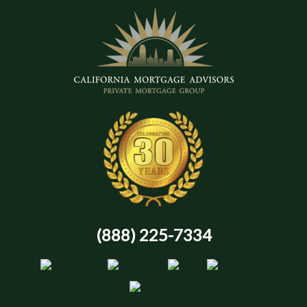
(888) 225-7334