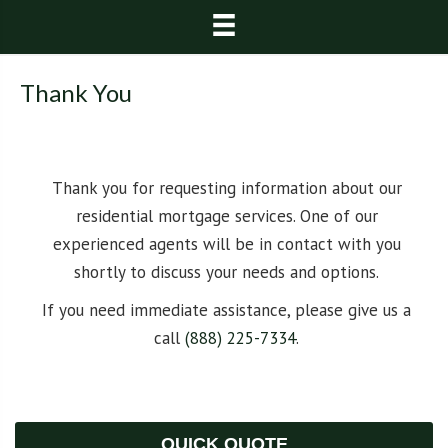
Thank You
Thank you for requesting information about our
residential mortgage services. One of our
experienced agents will be in contact with you
shortly to discuss your needs and options.
If you need immediate assistance, please give us a
call
(888) 225-7334
.
QUICK QUOTE