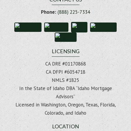
Phone:
(888) 225-7334
LICENSING
CA DRE #01170868
CA DFPI #6054718
NMLS #1825
In the State of Idaho DBA “Idaho Mortgage
Advisors”
Licensed in Washington, Oregon, Texas, Florida,
Colorado, and Idaho
LOCATION