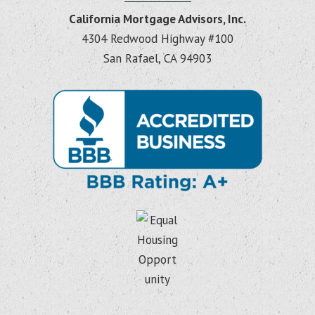
California Mortgage Advisors, Inc.
4304 Redwood Highway #100
San Rafael, CA 94903