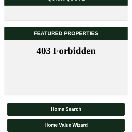
FEATURED PROPERTIES
Home Search
Home Value Wizard