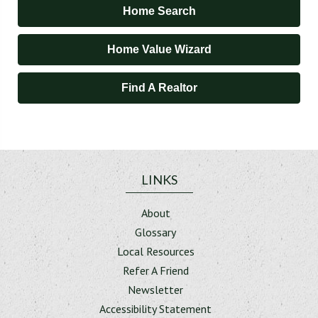
Home Search
Home Value Wizard
Find A Realtor
LINKS
About
Glossary
Local Resources
Refer A Friend
Newsletter
Accessibility Statement