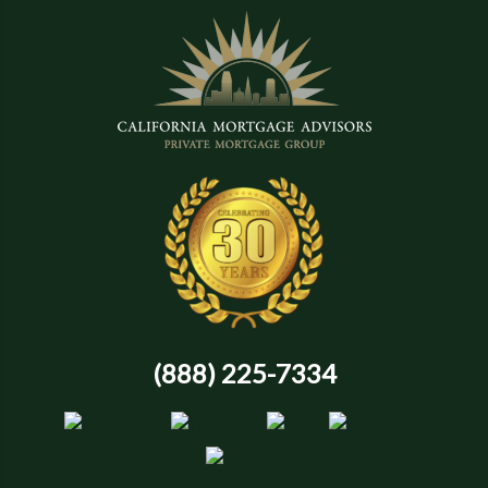
(888) 225-7334