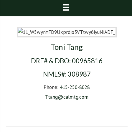
Toni Tang
DRE# & DBO:
00965816
NMLS#:
308987
Phone:
415-250-8028
Ttang@calmtg.com