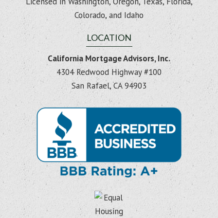
Licensed in Washington, Oregon, Texas, Florida,
Colorado, and Idaho
LOCATION
California Mortgage Advisors, Inc.
4304 Redwood Highway #100
San Rafael, CA 94903