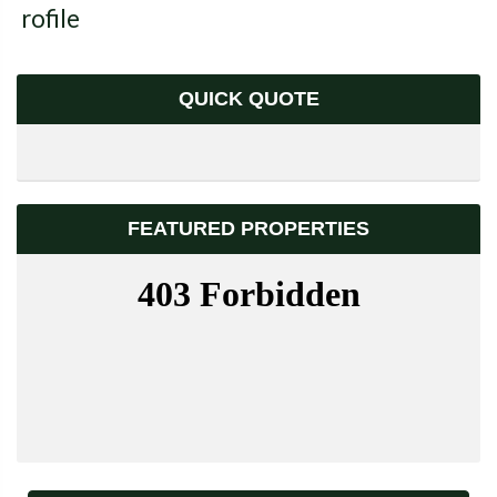
Profile
QUICK QUOTE
FEATURED PROPERTIES