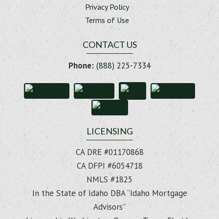
Privacy Policy
Terms of Use
CONTACT US
Phone:
(888) 225-7334
LICENSING
CA DRE #01170868
CA DFPI #6054718
NMLS #1825
In the State of Idaho DBA “Idaho Mortgage
Advisors”