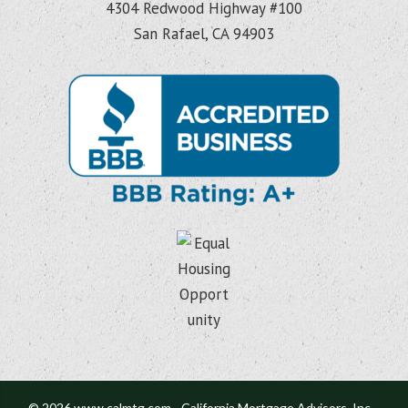
4304 Redwood Highway #100
San Rafael, CA 94903
© 2026 www.calmtg.com - California Mortgage Advisors, Inc. -