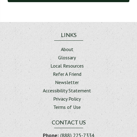
LINKS
About
Glossary
Local Resources
Refer A Friend
Newsletter
Accessibility Statement
Privacy Policy
Terms of Use
CONTACT US
Phone:
(888) 225-7334