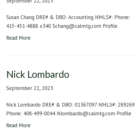
September 22, 2023
Susan Chang DRE# & DBO: Accounting NMLS#: Phone:
415-451-4888 x340 Schang@calmtg.com Profile
Read More
Nick Lombardo
September 22, 2023
Nick Lombardo DRE# & DBO: 01367097 NMLS#: 289269
Phone: 408-499-0044 Nlombardo@calmtg.com Profile
Read More