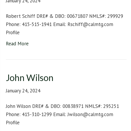
January 24, 2024
Robert Schiff DRE# & DBO: 00671807 NMLS#: 299929
Phone: 415-515-1941 Email: Rschiff@calmtg.com
Profile
Read More
John Wilson
January 24, 2024
John Wilson DRE# & DBO: 00838971 NMLS#: 295251
Phone: 415-310-1299 Email: Jwilson@calmtg.com
Profile