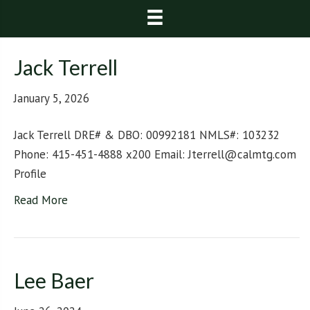
Jack Terrell
January 5, 2026
Jack Terrell DRE# & DBO: 00992181 NMLS#: 103232
Phone: 415-451-4888 x200 Email: Jterrell@calmtg.com
Profile
Read More
Lee Baer