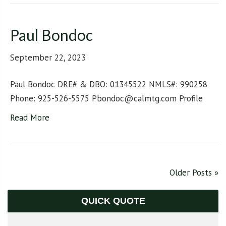
Paul Bondoc
September 22, 2023
Paul Bondoc DRE# & DBO: 01345522 NMLS#: 990258
Phone: 925-526-5575 Pbondoc@calmtg.com Profile
Read More
Older Posts »
QUICK QUOTE