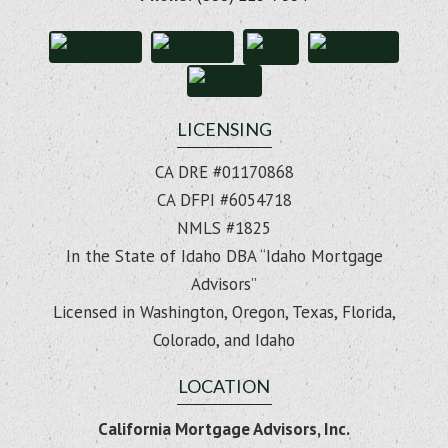
LICENSING
CA DRE #01170868
CA DFPI #6054718
NMLS #1825
In the State of Idaho DBA “Idaho Mortgage
Advisors”
Licensed in Washington, Oregon, Texas, Florida,
Colorado, and Idaho
LOCATION
California Mortgage Advisors, Inc.