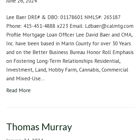
June 26, 2024
Lee Baer DRE# & DBO: 01178601 NMLS#: 265187
Phone: 415-451-4888 x223 Email: Ldbaer@calmtg.com
Profile Mortgage Loan Officer Lee David Baer and CMA,
Inc. have been based in Marin County for over 30 Years
and on the Better Business Bureau Honor Roll Emphasis
on Fostering Long-Term Relationships Residential,
Investment, Land, Hobby Farm, Cannabis, Commercial
and Mixed-Use…
Read More
Thomas Murray