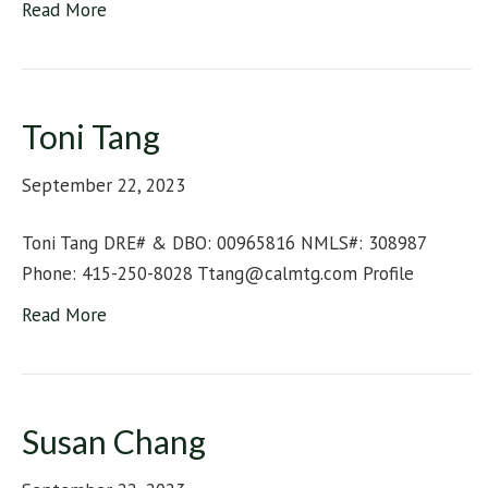
Read More
Toni Tang
September 22, 2023
Toni Tang DRE# & DBO: 00965816 NMLS#: 308987
Phone: 415-250-8028 Ttang@calmtg.com Profile
Read More
Susan Chang