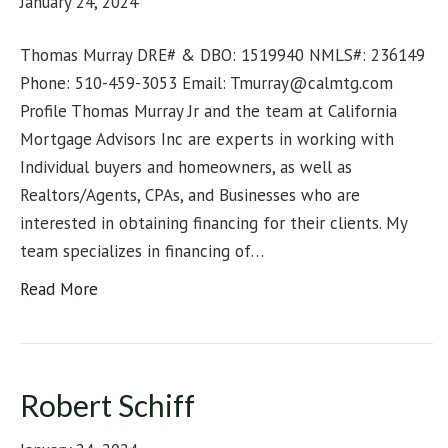
January 24, 2024
Thomas Murray DRE# & DBO: 1519940 NMLS#: 236149
Phone: 510-459-3053 Email: Tmurray@calmtg.com
Profile Thomas Murray Jr and the team at California
Mortgage Advisors Inc are experts in working with
Individual buyers and homeowners, as well as
Realtors/Agents, CPAs, and Businesses who are
interested in obtaining financing for their clients. My
team specializes in financing of…
Read More
Robert Schiff