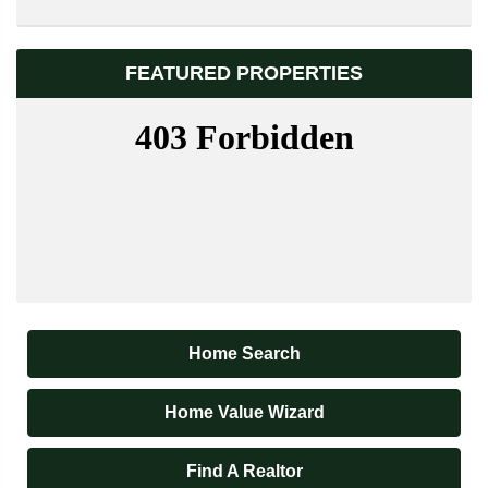
FEATURED PROPERTIES
Home Search
Home Value Wizard
Find A Realtor