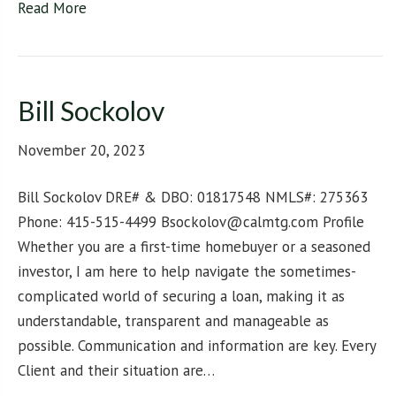
Read More
Bill Sockolov
November 20, 2023
Bill Sockolov DRE# & DBO: 01817548 NMLS#: 275363
Phone: 415-515-4499 Bsockolov@calmtg.com Profile
Whether you are a first-time homebuyer or a seasoned
investor, I am here to help navigate the sometimes-
complicated world of securing a loan, making it as
understandable, transparent and manageable as
possible. Communication and information are key. Every
Client and their situation are…