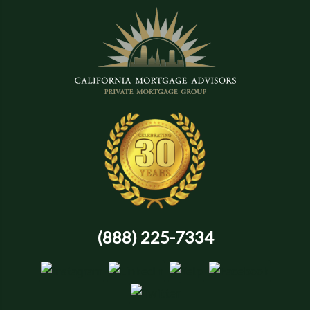
(888) 225-7334